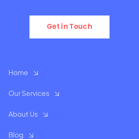
Get in Touch
Home
Our Services
About Us
Blog