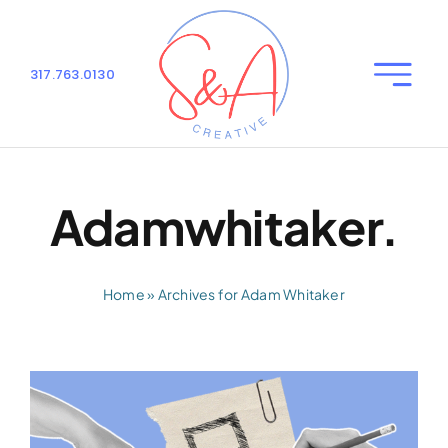
Skip
to
content
317.763.0130
Toggle
Naviga
Home
Our Services
Adamwhitaker.
About Us
Home
»
Archives for Adam Whitaker
Blog
Contact