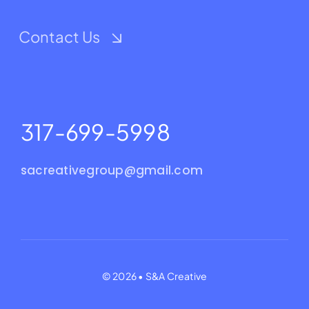
Contact Us
317-699-5998
sacreativegroup@gmail.com
© 2026 • S&A Creative