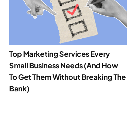
Top Marketing Services Every
Small Business Needs (And How
To Get Them Without Breaking The
Bank)