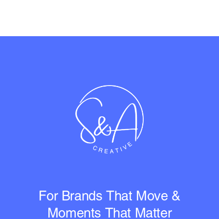
For Brands That Move &
Moments That Matter